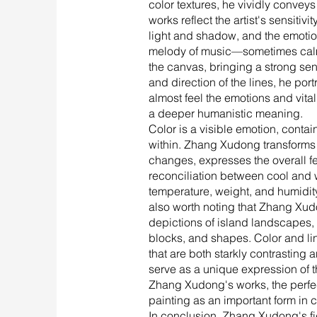
color textures, he vividly convey
works reflect the artist's sensitiv
light and shadow, and the emotion
melody of music—sometimes calm l
the canvas, bringing a strong sen
and direction of the lines, he po
almost feel the emotions and vital
a deeper humanistic meaning.
Color is a visible emotion, containi
within. Zhang Xudong transforms thi
changes, expresses the overall fe
reconciliation between cool and w
temperature, weight, and humidity, 
also worth noting that Zhang Xudon
depictions of island landscapes, 
blocks, and shapes. Color and li
that are both starkly contrasting
serve as a unique expression of 
Zhang Xudong's works, the perfect 
painting as an important form in c
In conclusion, Zhang Xudong's fig