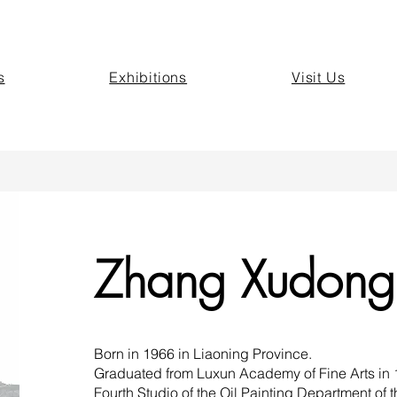
s
Exhibitions
Visit Us
Zhang Xudong
Born in 1966 in Liaoning Province.
Graduated from Luxun Academy of Fine Arts in 19
Fourth Studio of the Oil Painting Department of 