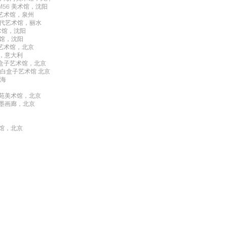
M56 美术馆，沈阳
代艺术馆，泉州
兰当代艺术馆，丽水
美术馆，沈阳
术馆，沈阳
盒子艺术馆，北京
展，意大利
 白盒子艺术馆，北京
 白盒子艺术馆 北京
上海
艺苑美术馆，北京
翰墨画廊，北京
术馆，北京