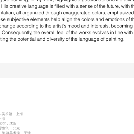
His creative language is filled with a sense of the future, with t
ntation, all organized through exaggerated colors, emphasized
se subjective elements help align the colors and emotions of t
change according to the artist's mood and interests, becoming 
 Consequently, the overall feel of the works evolves in line with 
ting the potential and diversity of the language of painting.
NG 美术馆，上海
，上海
美术馆，沈阳
 第零空间，北京
》，海河美术馆，天津