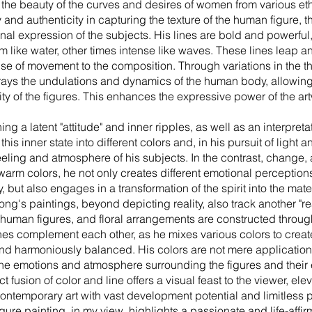
s the beauty of the curves and desires of women from various eth
ity and authenticity in capturing the texture of the human figure,
al expression of the subjects. His lines are bold and powerful,
ike water, other times intense like waves. These lines leap 
se of movement to the composition. Through variations in the th
rtrays the undulations and dynamics of the human body, allowing
ity of the figures. This enhances the expressive power of the ar
ng a latent "attitude" and inner ripples, as well as an interpretat
s inner state into different colors and, in his pursuit of light a
eling and atmosphere of his subjects. In the contrast, change,
arm colors, he not only creates different emotional perception
but also engages in a transformation of the spirit into the materi
g's paintings, beyond depicting reality, also track another "real
human figures, and floral arrangements are constructed through
nes complement each other, as he mixes various colors to crea
 and harmoniously balanced. His colors are not mere application
the emotions and atmosphere surrounding the figures and their 
fusion of color and line offers a visual feast to the viewer, el
ontemporary art with vast development potential and limitless po
ure painting, in my view, highlights a passionate and life-affir