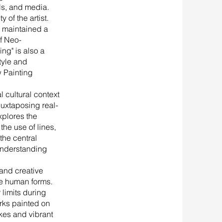
als, and media.
 of the artist.
s maintained a
of Neo-
ng" is also a
style and
 Painting
 cultural context
 juxtaposing real-
xplores the
the use of lines,
the central
understanding
and creative
se human forms.
 limits during
orks painted on
kes and vibrant