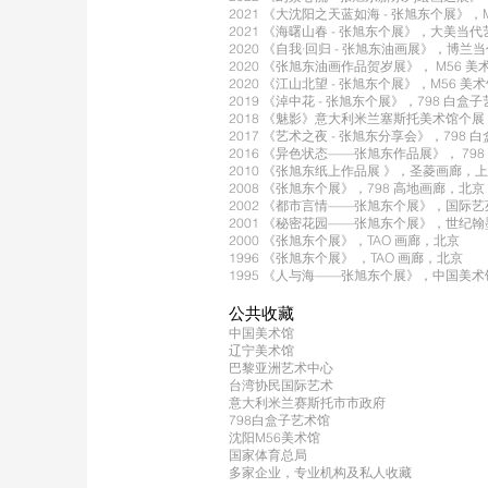
2021 《大沈阳之天蓝如海 - 张旭东个展》，
2021 《海曙山春 - 张旭东个展》，大美当
2020 《自我·回归 - 张旭东油画展》，博
2020 《张旭东油画作品贺岁展》， M56 
2020 《江山北望 - 张旭东个展》，M56 美
2019 《淖中花 - 张旭东个展》，798 白
2018 《魅影》意大利米兰塞斯托美术馆个
2017 《艺术之夜 - 张旭东分享会》，798
2016 《异色状态——张旭东作品展》， 798
2010 《张旭东纸上作品展 》，圣菱画廊，
2008 《张旭东个展》，798 高地画廊，北京
2002 《都市言情——张旭东个展》，国际
2001 《秘密花园——张旭东个展》，世纪
2000 《张旭东个展》，TAO 画廊，北京
1996 《张旭东个展》 ，TAO 画廊，北京
1995 《人与海——张旭东个展》，中国美
公共收藏
中国美术馆
辽宁美术馆
巴黎亚洲艺术中心
台湾协民国际艺术
意大利米兰赛斯托市市政府
798白盒子艺术馆
沈阳M56美术馆
国家体育总局
多家企业，专业机构及私人收藏