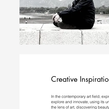
Creative Inspirati
In the contemporary art field, ex
explore and innovate, using its u
the lens of art, discovering beaut