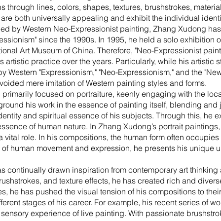
ns through lines, colors, shapes, textures, brushstrokes, materi
are both universally appealing and exhibit the individual identity
uenced by Western Neo-Expressionist painting, Zhang Xudong ha
essionism" since the 1990s. In 1995, he held a solo exhibition 
tional Art Museum of China. Therefore, "Neo-Expressionist painti
rtistic practice over the years. Particularly, while his artistic 
y Western "Expressionism," "Neo-Expressionism," and the "New
oided mere imitation of Western painting styles and forms.
primarily focused on portraiture, keenly engaging with the local
o ground his work in the essence of painting itself, blending and
dentity and spiritual essence of his subjects. Through this, he e
 essence of human nature. In Zhang Xudong’s portrait paintings, 
 vital role. In his compositions, the human form often occupies 
n of human movement and expression, he presents his unique 
 continually drawn inspiration from contemporary art thinking 
brushstrokes, and texture effects, he has created rich and diver
, he has pushed the visual tension of his compositions to their
fferent stages of his career. For example, his recent series of w
sensory experience of live painting. With passionate brushstro