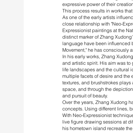
expressive power of their creatio
This process results in works that 
As one of the early artists infl
close relationship with "Neo-Expr
Expressionist paintings at the Na
distinct marker of Zhang Xudong's a
language have been influenced b
Movement," he has consciously av
In his early works, Zhang Xudong 
and artistic spirit. His aim was t
life landscapes and the cultural i
multiple facets of desire and the
textures, and brushstrokes plays a
space, and through the depictio
and pursuit of beauty.
Over the years, Zhang Xudong has
concepts. Using different lines, 
With Neo-Expressionist techniques
live figure drawing sessions at di
his hometown island recreate the 