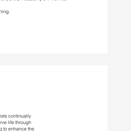
ning.
sts continually
rve life through
ng to enhance the