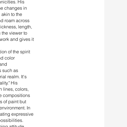
nicities. His
 the changes in
 akin to the
and roam across
ickness, length,
 the viewer to
twork and gives it
ion of the spirit
nd color
 and
s such as
al realm. It's
ity." His
 lines, colors,
te compositions
s of paint but
environment. In
evating expressive
ssibilities.
ming attitude