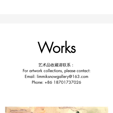
Works
艺术品收藏请联系：
For artwork collections, please contact:
Email: limmiksnowgallery@163.com
Phone: +86 18701737026