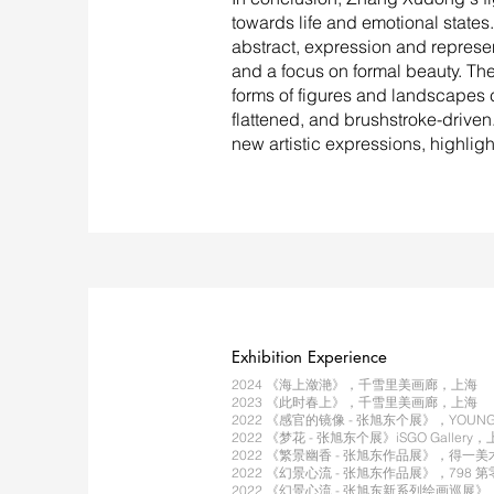
towards life and emotional states. 
abstract, expression and represe
and a focus on formal beauty. The
forms of figures and landscapes 
flattened, and brushstroke-driven.
new artistic expressions, highligh
Exhibition Experience
2024 《海上潋滟》，千雪里美画廊，上海
2023 《此时春上》，千雪里美画廊，上海
2022 《感官的镜像 - 张旭东个展》，YOU
2022 《梦花 - 张旭东个展》iSGO Gallery
2022 《繁景幽香 - 张旭东作品展》，得一
2022 《幻景心流 - 张旭东作品展》，798
2022 《幻景心流 - 张旭东新系列绘画巡展