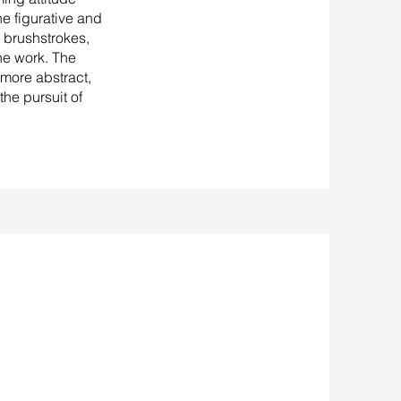
he figurative and
 brushstrokes,
he work. The
more abstract,
the pursuit of