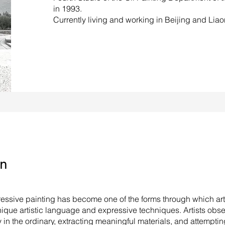
in 1993.
Currently living and working in Beijing and Liao
on
pressive painting has become one of the forms through which arti
nique artistic language and expressive techniques. Artists obse
y in the ordinary, extracting meaningful materials, and attempti