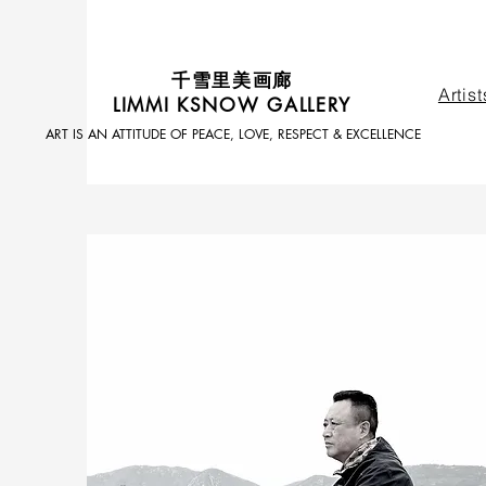
​千雪里美画廊
Artist
LIMMI KSNOW GALLERY
ART IS AN ATTITUDE OF PEACE, LOVE, RESPECT & EXCELLENCE