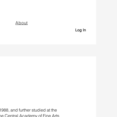
About
Log In
88, and further studied at the
the Central Academy of Fine Arts