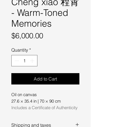
Cheng xiao 程霄
- Warm-Toned
Memories
Price
$6,000.00
Quantity
*
Add to Cart
Oil on canvas
27.6 × 35.4 in | 70 × 90 cm
Includes a Certificate of Authenticity
Shipping and taxes