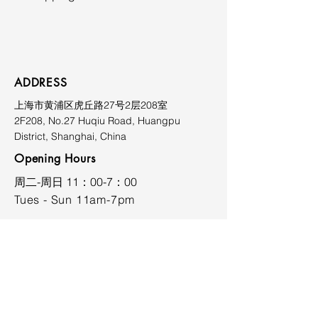
Prices exclude shipping, duties,
and applicable taxes. Shipping
costs vary depending on
destination and will be quoted
ADDRESS
upon request. Please contact the
上海市黄浦区虎丘路27号2层208室
gallery prior to purchase for
2F208, No.27 Huqiu Road, Huangpu
further information at
District, Shanghai, China
limmiksnowgallery@163.com.
Opening Hours
​周二-周日 11：00-7：00
Tues - Sun 11am-7pm
CONTACT
limmiksnowgallery@163.com
+86 18701737026