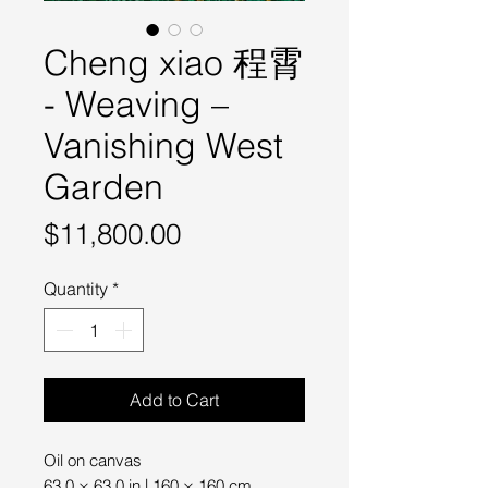
Cheng xiao 程霄
- Weaving –
Vanishing West
Garden
Price
$11,800.00
Quantity
*
Add to Cart
Oil on canvas
63.0 × 63.0 in | 160 × 160 cm