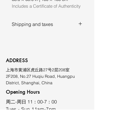
Includes a Certificate of Authenticity
Shipping and taxes
Prices exclude shipping, duties,
and applicable taxes. Shipping
costs vary depending on
destination and will be quoted
ADDRESS
upon request. Please contact the
上海市黄浦区虎丘路27号2层208室
gallery prior to purchase for
2F208, No.27 Huqiu Road, Huangpu
further information at
District, Shanghai, China
limmiksnowgallery@163.com.
Opening Hours
​周二-周日 11：00-7：00
Tues - Sun 11am-7pm
CONTACT