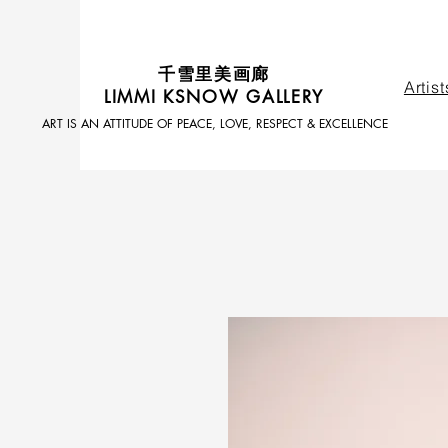
​千雪里美画廊
Artist
LIMMI KSNOW GALLERY
ART IS AN ATTITUDE OF PEACE, LOVE, RESPECT & EXCELLENCE