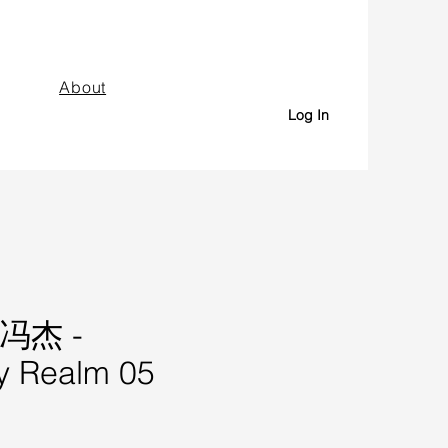
About
Log In
 冯杰 -
y Realm 05
Price