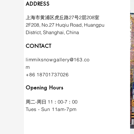
ADDRESS
上海市黄浦区虎丘路27号2层208室
2F208, No.27 Huqiu Road, Huangpu
District, Shanghai, China
CONTACT
limmiksnowgallery@163.co
m
+86 18701737026
Opening Hours
​周二-周日 11：00-7：00
Tues - Sun 11am-7pm