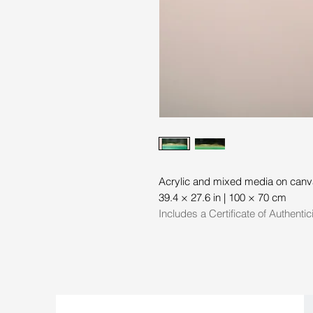
Acrylic and mixed media on can
39.4 × 27.6 in | 100 × 70 cm
Includes a Certificate of Authentic