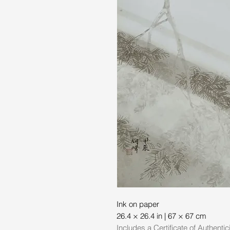
Ink on paper
26.4 × 26.4 in | 67 × 67 cm
Includes a Certificate of Authentic