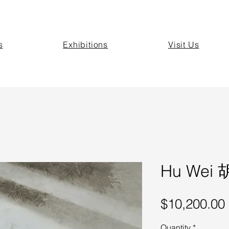
s
Exhibitions
Visit Us
Hu Wei 胡
$10,200.00
Quantity
*