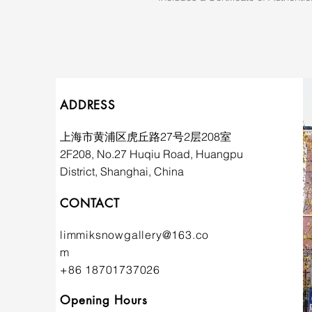
ADDRESS
上海市黄浦区虎丘路27号2层208室
2F208, No.27 Huqiu Road, Huangpu
District, Shanghai, China
CONTACT
limmiksnowgallery@163.co
m
+86 18701737026
Opening Hours