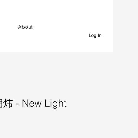
About
Log In
炜 - New Light
Price