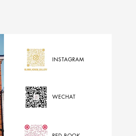
INSTAGRAM
WECHAT
RED BOOK