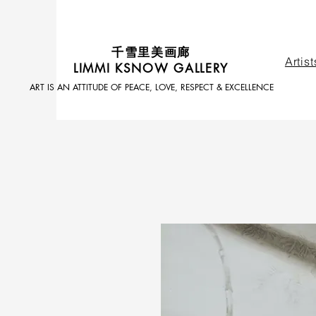
​千雪里美画廊
Artist
LIMMI KSNOW GALLERY
ART IS AN ATTITUDE OF PEACE, LOVE, RESPECT & EXCELLENCE