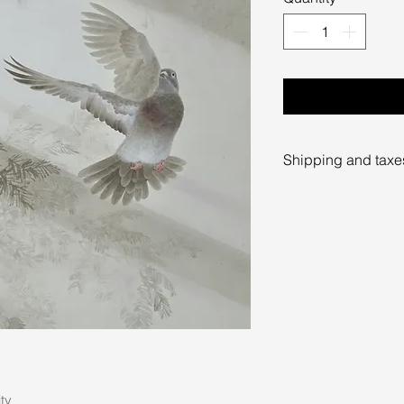
Shipping and taxe
Prices exclude shi
taxes. Shipping c
destination and wi
Please contact the 
further information 
limmiksnowgaller
ity