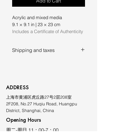
Add to Cart
Acrylic and mixed media
9.1 × 9.1 in | 23 × 23 cm
Includes a Certificate of Authenticity
Shipping and taxes
Prices exclude shipping, duties,
and applicable taxes. Shipping
costs vary depending on
destination and will be quoted
ADDRESS
upon request. Please contact the
上海市黄浦区虎丘路27号2层208室
gallery prior to purchase for
2F208, No.27 Huqiu Road, Huangpu
further information at
District, Shanghai, China
limmiksnowgallery@163.com.
Opening Hours
​周二-周日 11：00-7：00