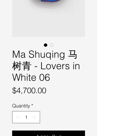
Ma Shuqing 马
树青 - Lovers in
White 06
Price
$4,700.00
Quantity
*