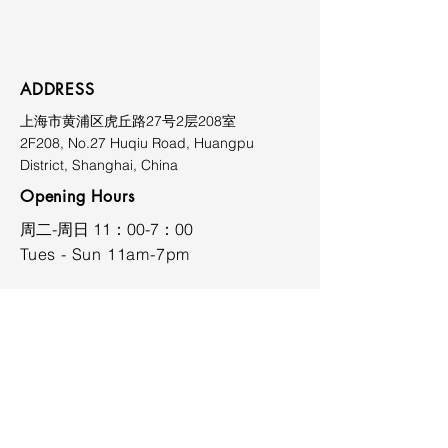
Prices exclude shipping, duties,
and applicable taxes. Shipping
costs vary depending on
destination and will be quoted
ADDRESS
upon request. Please contact the
上海市黄浦区虎丘路27号2层208室
gallery prior to purchase for
2F208, No.27 Huqiu Road, Huangpu
further information at
District, Shanghai, China
limmiksnowgallery@163.com.
Opening Hours
​周二-周日 11：00-7：00
Tues - Sun 11am-7pm
CONTACT
limmiksnowgallery@163.com
+86 18701737026