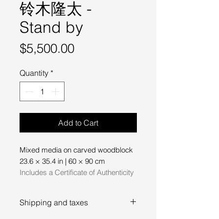
铃木隆太 -
Stand by
Price
$5,500.00
Quantity
*
Add to Cart
Mixed media on carved woodblock
23.6 × 35.4 in | 60 × 90 cm
Includes a Certificate of Authenticity
Shipping and taxes